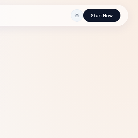
Start Now
SendGrid